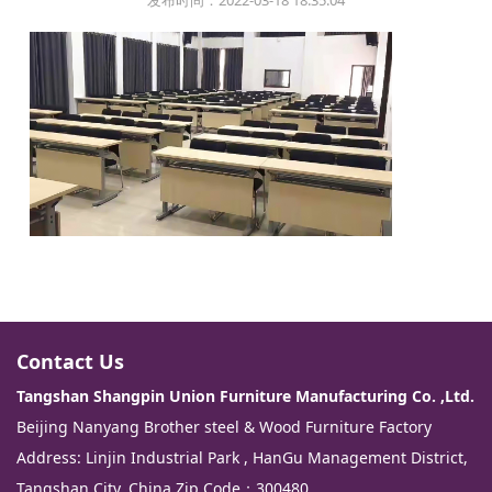
发布时间：2022-03-18 18:35:04
Contact Us
Tangshan Shangpin Union Furniture Manufacturing Co. ,Ltd.
Beijing Nanyang Brother steel & Wood Furniture Factory
Address: Linjin Industrial Park , HanGu Management District,
Tangshan City. China Zip Code：300480