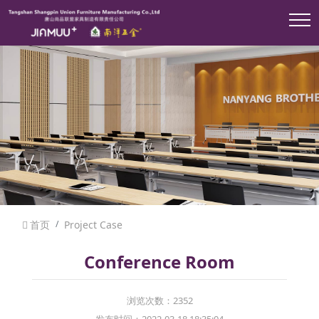
首页
Project Case
Conference Room
浏览次数：2352