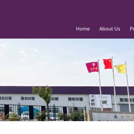
Home
About Us
P
Factory
ODM&OEM
Service
Environmental