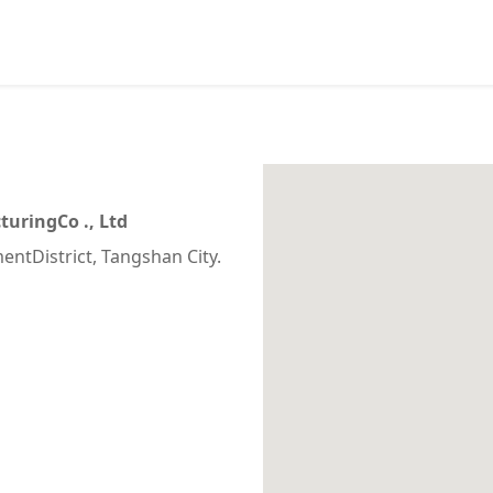
uringCo ., Ltd
entDistrict, Tangshan City.