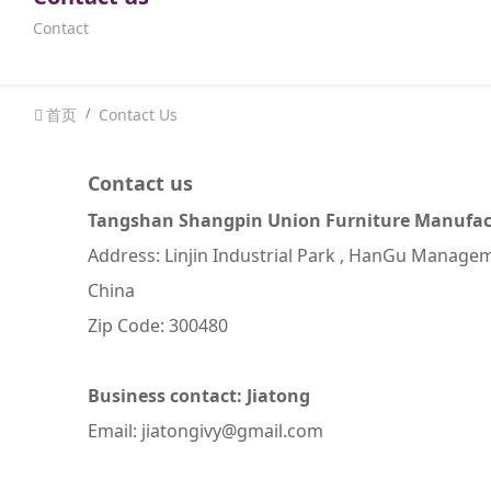
Contact
首页
Contact Us
Contact us
Tangshan Shangpin Union Furniture Manufact
Address: Linjin Industrial Park , HanGu Managem
China
Zip Code: 300480
Business contact: Jiatong
Email: jiatongivy@gmail.com