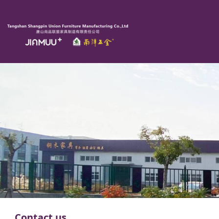
Contact us