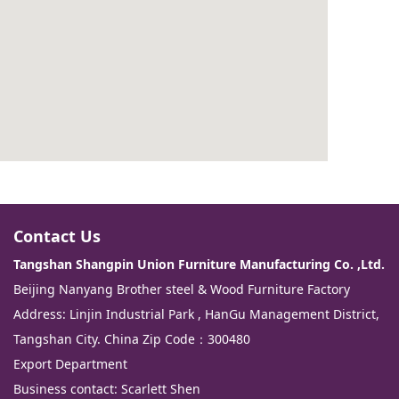
Contact Us
Tangshan Shangpin Union Furniture Manufacturing Co. ,Ltd.
Beijing Nanyang Brother steel & Wood Furniture Factory
Address: Linjin Industrial Park , HanGu Management District,
Tangshan City. China Zip Code：300480
Export Department
Business contact: Scarlett Shen