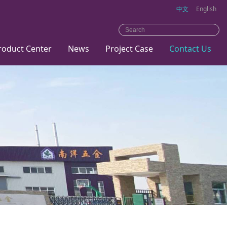
中文
English
roduct Center
News
Project Case
Contact Us
Metal
Company
bed
news
Home
Industry
dynamics
Hotel
Office
Trainning