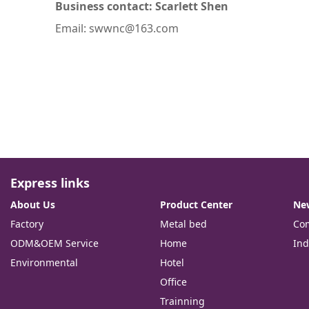
Business contact: Scarlett Shen
Email: swwnc@163.com
Express links
About Us
Product Center
Ne
Factory
Metal bed
Co
ODM&OEM Service
Home
Ind
Environmental
Hotel
Office
Trainning