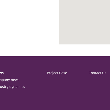
ws
Project Case
Contact Us
mpany news
ustry dynamics